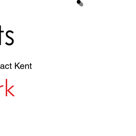
Your Cart
act Kent
rk