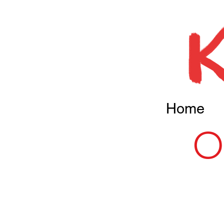
Home
O