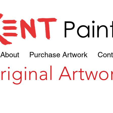
About
Purchase Artwork
Cont
riginal Artwo
Portfolio